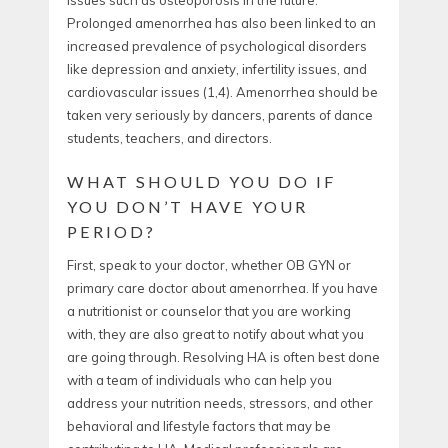
Prolonged amenorrhea has also been linked to an
increased prevalence of psychological disorders
like depression and anxiety, infertility issues, and
cardiovascular issues (
1,4).
Amenorrhea should be
taken very seriously by dancers, parents of dance
students, teachers, and directors.
WHAT SHOULD YOU DO IF
YOU DON’T HAVE YOUR
PERIOD?
First, speak to your doctor, whether OB GYN or
primary care doctor about amenorrhea. If you have
a nutritionist or counselor that you are working
with, they are also great to notify about what you
are going through. Resolving HA is often best done
with a team of individuals who can help you
address your nutrition needs, stressors, and other
behavioral and lifestyle factors that may be