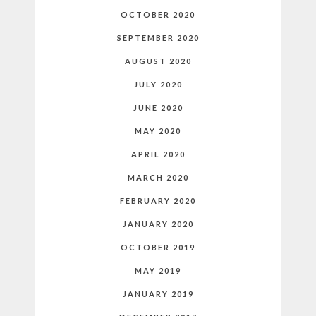
OCTOBER 2020
SEPTEMBER 2020
AUGUST 2020
JULY 2020
JUNE 2020
MAY 2020
APRIL 2020
MARCH 2020
FEBRUARY 2020
JANUARY 2020
OCTOBER 2019
MAY 2019
JANUARY 2019