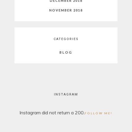
DECEMBER 2018
NOVEMBER 2018
CATEGORIES
BLOG
INSTAGRAM
Instagram did not return a 200.
FOLLOW ME!