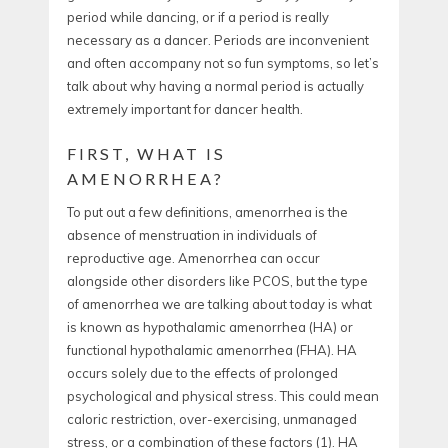
period while dancing, or if a period is really
necessary as a dancer. Periods are inconvenient
and often accompany not so fun symptoms, so let’s
talk about why having a normal period is actually
extremely important for dancer health.
FIRST, WHAT IS
AMENORRHEA?
To put out a few definitions, amenorrhea is the
absence of menstruation in individuals of
reproductive age. Amenorrhea can occur
alongside other disorders like PCOS, but the type
of amenorrhea we are talking about today is what
is known as hypothalamic amenorrhea (HA) or
functional hypothalamic amenorrhea (FHA). HA
occurs solely due to the effects of prolonged
psychological and physical stress. This could mean
caloric restriction, over-exercising, unmanaged
stress, or a combination of these factors (1).
HA