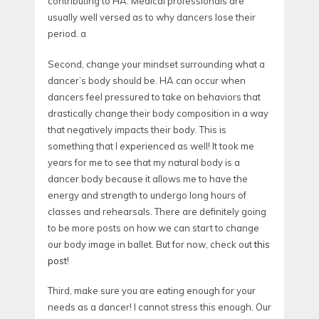
contributing to HA. Medical professionals are
usually well versed as to why dancers lose their
period. a
Second, change your mindset surrounding what a
dancer’s body should be. HA can occur when
dancers feel pressured to take on behaviors that
drastically change their body composition in a way
that negatively impacts their body. This is
something that I experienced as well! It took me
years for me to see that my natural body is a
dancer body because it allows me to have the
energy and strength to undergo long hours of
classes and rehearsals. There are definitely going
to be more posts on how we can start to change
our body image in ballet. But for now, check out
this
post
!
Third, make sure you are eating enough for your
needs as a dancer! I cannot stress this enough. Our