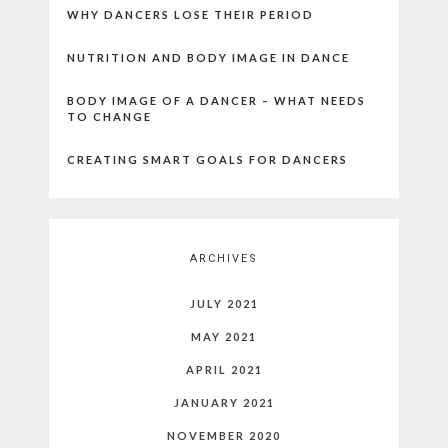
WHY DANCERS LOSE THEIR PERIOD
NUTRITION AND BODY IMAGE IN DANCE
BODY IMAGE OF A DANCER – WHAT NEEDS
TO CHANGE
CREATING SMART GOALS FOR DANCERS
ARCHIVES
JULY 2021
MAY 2021
APRIL 2021
JANUARY 2021
NOVEMBER 2020