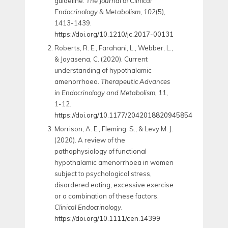
guideline.
The Journal of Clinical
Endocrinology & Metabolism, 102
(5),
1413-1439.
https://doi.org/10.1210/jc.2017-00131
Roberts, R. E., Farahani, L., Webber, L.,
& Jayasena, C. (2020). Current
understanding of hypothalamic
amenorrhoea.
Therapeutic Advances
in Endocrinology and Metabolism, 11,
1-12.
https://doi.org/10.1177/2042018820945854
Morrison, A. E., Fleming, S., & Levy M. J.
(2020). A review of the
pathophysiology of functional
hypothalamic amenorrhoea in women
subject to psychological stress,
disordered eating, excessive exercise
or a combination of these factors.
Clinical Endocrinology.
https://doi.org/10.1111/cen.14399