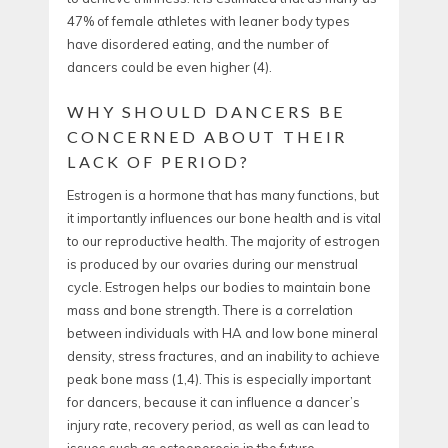
47% of female athletes with leaner body types
have disordered eating, and the number of
dancers could be even higher (
4).
WHY SHOULD DANCERS BE
CONCERNED ABOUT THEIR
LACK OF PERIOD?
Estrogen is a hormone that has many functions, but
it importantly influences our bone health and is vital
to our reproductive health. The majority of estrogen
is produced by our ovaries during our menstrual
cycle. Estrogen helps our bodies to maintain bone
mass and bone strength. There is a correlation
between individuals with HA and low bone mineral
density, stress fractures, and an inability to achieve
peak bone mass (
1,4).
This is especially important
for dancers, because it can influence a dancer’s
injury rate, recovery period, as well as can lead to
issues such as osteoporosis in the future.