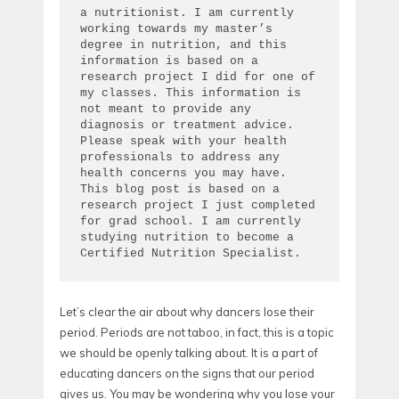
a nutritionist. I am currently 
working towards my master’s 
degree in nutrition, and this 
information is based on a 
research project I did for one of 
my classes. This information is 
not meant to provide any 
diagnosis or treatment advice. 
Please speak with your health 
professionals to address any 
health concerns you may have. 
This blog post is based on a 
research project I just completed 
for grad school. I am currently 
studying nutrition to become a 
Certified Nutrition Specialist.
Let’s clear the air about why dancers lose their
period. Periods are not taboo, in fact, this is a topic
we should be openly talking about. It is a part of
educating dancers on the signs that our period
gives us. You may be wondering why you lose your