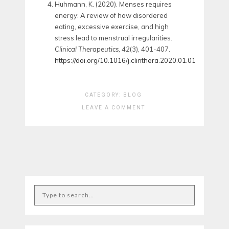
Huhmann, K. (2020). Menses requires
energy: A review of how disordered
eating, excessive exercise, and high
stress lead to menstrual irregularities.
Clinical Therapeutics, 42
(3), 401-407.
https://doi.org/10.1016/j.clinthera.2020.01.016
CATEGORY:
BLOG
LEAVE A COMMENT