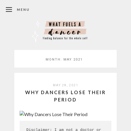
MENU
MONTH:
MAY 2021
MAY 28, 2021
WHY DANCERS LOSE THEIR
PERIOD
Disclaimer: I am not a doctor or 