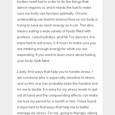
bodies need fuel in order to do the things that
dance requires us and it needs the fuel to make
sure our body can function optimally. Chronic
undereating can lead to amenorrhea as our body is
trying to save as much energy as it can. This also
means eating a wide variety of foods filled with
proteins, carbohydrates, and fat. For dancers, it is
important to eat every 3-4 hours to make sure you
are intaking enough energy for what you are
expending. If you want to learn more about fueling
your body,
look here
.
Lastly, find ways that help you to handle stress. I
am someone who is especially sensitive to stress,
and so this one has probably been the hardest one
for me to tackle. It is easy for my stress levels to get
out of hand and the compounding effects can make
me lose my period for a month or two. I have found
it important to find ways that help me to better
manage my stress. For me, going to therapy, taking