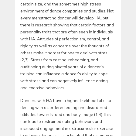
certain size, and the sometimes high stress
environment of dance companies and studies. Not
every menstruating dancer will develop HA, but
there is research showing that certain factors and
personality traits that are often seen in individuals
with HA. Attitudes of perfectionism, control, and
rigidity as well as concerns over the thoughts of
others make it harder for one to deal with stres
(
2,3).
Stress from casting, rehearsing, and
auditioning during pivotal years of a dancer’s
training can influence a dancer’s ability to cope
with stress and can negatively influence eating
and exercise behaviors.
Dancers with HA have a higher likelihood of also
dealing with disordered eating and disordered
attitudes towards food and body image (
1,4)
This
can lead to restrained eating behaviors and
increased engagement in extracurricular exercise
to achieve thinness. It is estimated that as many as