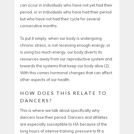
can occur in individuals who have not yet had their
period, or in individuals who have had their period
but who have not had their cycle for several
consecutive months.
To put it simply, when our body is undergoing
chronic stress, is not receiving enough energy, or
is using too much energy, our body diverts its
resources away from our reproductive system and
towards the systems that keep our body alive (2).
With this comes hormonal changes that can affect
other aspects of our health.
HOW DOES THIS RELATE TO
DANCERS?
This is where we talk about specifically why
dancers lose their period. Dancers and athletes
are especially susceptible to HA because of the
long hours of intense training, pressure to fit a