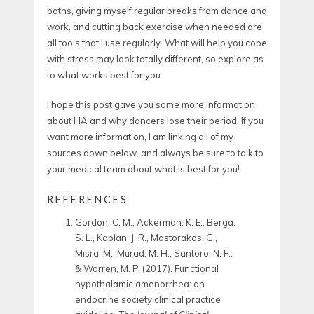
baths, giving myself regular breaks from dance and
work, and cutting back exercise when needed are
all tools that I use regularly. What will help you cope
with stress may look totally different, so explore as
to what works best for you.
I hope this post gave you some more information
about HA and why dancers lose their period. If you
want more information, I am linking all of my
sources down below, and always be sure to talk to
your medical team about what is best for you!
REFERENCES
Gordon, C. M., Ackerman, K. E., Berga,
S. L., Kaplan, J. R., Mastorakos, G.,
Misra, M., Murad, M. H., Santoro, N. F.,
& Warren, M. P. (2017). Functional
hypothalamic amenorrhea: an
endocrine society clinical practice