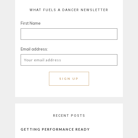
WHAT FUELS A DANCER NEWSLETTER
First Name
Email address:
RECENT POSTS
GETTING PERFORMANCE READY