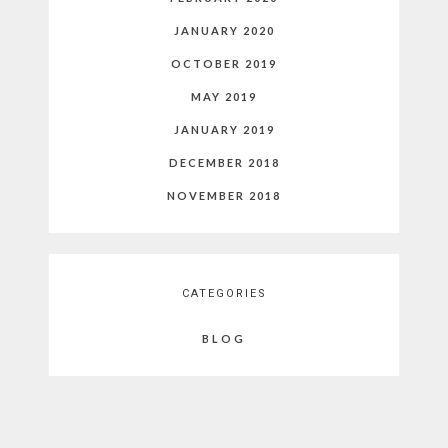
JANUARY 2020
OCTOBER 2019
MAY 2019
JANUARY 2019
DECEMBER 2018
NOVEMBER 2018
CATEGORIES
BLOG