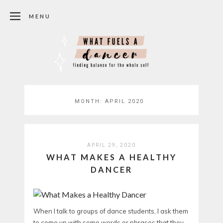
MENU
MONTH:
APRIL 2020
APRIL 29, 2020
WHAT MAKES A HEALTHY
DANCER
When I talk to groups of dance students, I ask them
to come up with some words or phrases that they