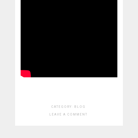
CATEGORY:
BLOG
LEAVE A COMMENT