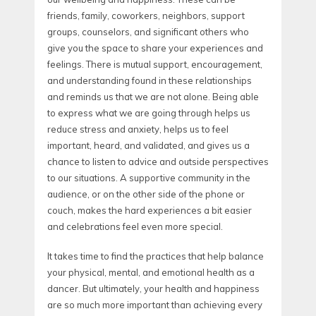
friends, family, coworkers, neighbors, support
groups, counselors, and significant others who
give you the space to share your experiences and
feelings. There is mutual support, encouragement,
and understanding found in these relationships
and reminds us that we are not alone. Being able
to express what we are going through helps us
reduce stress and anxiety, helps us to feel
important, heard, and validated, and gives us a
chance to listen to advice and outside perspectives
to our situations. A supportive community in the
audience, or on the other side of the phone or
couch, makes the hard experiences a bit easier
and celebrations feel even more special.
It takes time to find the practices that help balance
your physical, mental, and emotional health as a
dancer. But ultimately, your health and happiness
are so much more important than achieving every