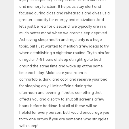
and memory function. It helps us stay alert and
focused during class and rehearsals and gives us a
greater capacity for energy and motivation. And
let’s just be real for a second, we typically are in a
much better mood when we aren’t sleep deprived.
Achieving sleep health and regularity is a huge
topic, but I just wanted to mention a few ideas to try
when establishing a nighttime routine. Try to aim for
a regular 7-8 hours of sleep at night, go to bed
around the same time and wake up at the same
time each day. Make sure your room is
comfortable, dark, and cool, and reserve your bed
for sleeping only. Limit caffeine during the
afternoon and evening if that is something that
affects you and also try to shut off screens a few
hours before bedtime. Not all of these will be
helpful for every person, but I would encourage you
to try one or two if you are someone who struggles
with sleep!