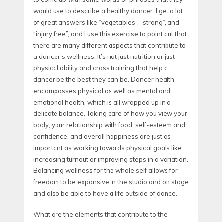
would use to describe a healthy dancer. I get a lot
of great answers like “vegetables”, “strong”, and
“injury free”, and I use this exercise to point out that
there are many different aspects that contribute to
a dancer’s wellness. It’s not just nutrition or just
physical ability and cross training that help a
dancer be the best they can be. Dancer health
encompasses physical as well as mental and
emotional health, which is all wrapped up in a
delicate balance. Taking care of how you view your
body, your relationship with food, self-esteem and
confidence, and overall happiness are just as
important as working towards physical goals like
increasing turnout or improving steps in a variation.
Balancing wellness for the whole self allows for
freedom to be expansive in the studio and on stage
and also be able to have a life outside of dance.
What are the elements that contribute to the