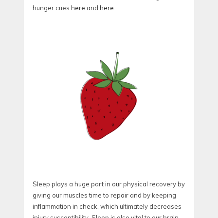
hunger cues
here
and
here
.
Sleep plays a huge part in our physical recovery by
giving our muscles time to repair and by keeping
inflammation in check, which ultimately decreases
injury susceptibility. Sleep is also vital to our brain