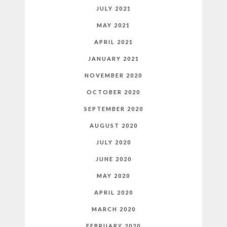
JULY 2021
MAY 2021
APRIL 2021
JANUARY 2021
NOVEMBER 2020
OCTOBER 2020
SEPTEMBER 2020
AUGUST 2020
JULY 2020
JUNE 2020
MAY 2020
APRIL 2020
MARCH 2020
FEBRUARY 2020