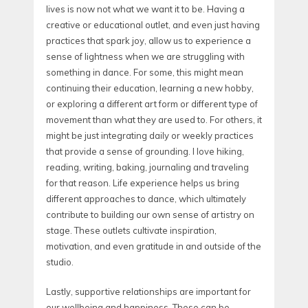
lives is now not what we want it to be. Having a
creative or educational outlet, and even just having
practices that spark joy, allow us to experience a
sense of lightness when we are struggling with
something in dance. For some, this might mean
continuing their education, learning a new hobby,
or exploring a different art form or different type of
movement than what they are used to. For others, it
might be just integrating daily or weekly practices
that provide a sense of grounding. I love hiking,
reading, writing, baking, journaling and traveling
for that reason. Life experience helps us bring
different approaches to dance, which ultimately
contribute to building our own sense of artistry on
stage. These outlets cultivate inspiration,
motivation, and even gratitude in and outside of the
studio.
Lastly, supportive relationships are important for
our wellbeing and happiness. These can be