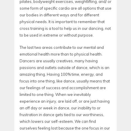
pilates, bodyweight exercises, weightlifting, and/ or
some form of specific cardio are all options that use
our bodies in different ways and for different
physical needs. It is important to remember that
cross training is a tool to help us in our dancing, not
to be used in extreme or without purpose.
The last two areas contribute to our mental and
emotional health more than to physical health.
Dancers are usually creatives, many having
passions and outlets outside of dance, which is an
amazing thing. Having 100% time, energy, and
focus into one thing, like dance, usually means that
our feelings of success and accomplishment are
limited to one thing. When we inevitably
experience an injury, are laid off, or are just having
an off day or week in dance, our inability to or
frustration in dance gets tied to our worthiness,
which lowers our self-esteem. We can find
ourselves feeling lost because the one focus in our