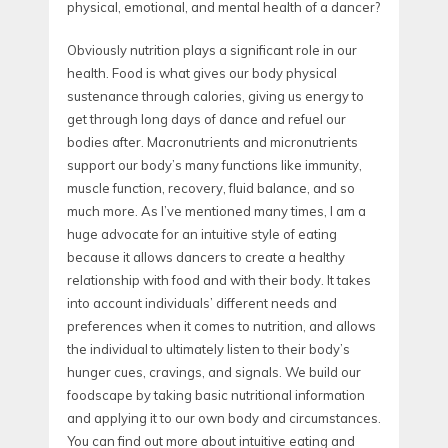
physical, emotional, and mental health of a dancer?
Obviously nutrition plays a significant role in our
health. Food is what gives our body physical
sustenance through calories, giving us energy to
get through long days of dance and refuel our
bodies after. Macronutrients and micronutrients
support our body’s many functions like immunity,
muscle function, recovery, fluid balance, and so
much more. As I’ve mentioned many times, I am a
huge advocate for an intuitive style of eating
because it allows dancers to create a healthy
relationship with food and with their body. It takes
into account individuals’ different needs and
preferences when it comes to nutrition, and allows
the individual to ultimately listen to their body’s
hunger cues, cravings, and signals. We build our
foodscape by taking basic nutritional information
and applying it to our own body and circumstances.
You can find out more about intuitive eating and