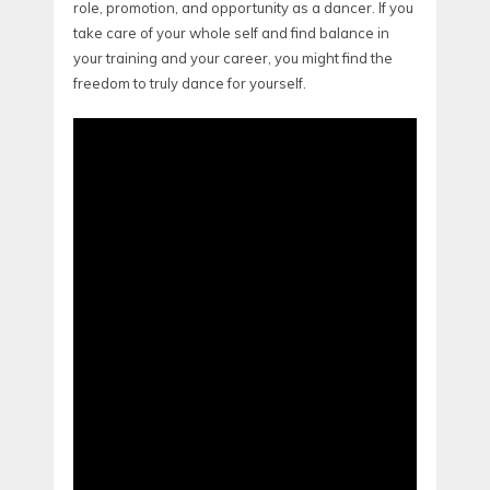
role, promotion, and opportunity as a dancer. If you
take care of your whole self and find balance in
your training and your career, you might find the
freedom to truly dance for yourself.