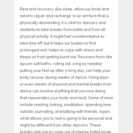
Rest and recovery, like sleep, allow our body and
mind to repair and recharge. In an art form that is
physically demanding, it is vital for dancers and
students to take breaks from ballet and from all
physical activity. It might feel counterintuitive to
take time off, but it helps our bodies to find
prolonged rest, helps us cope with stress and
keeps us from getting burnt out. Recovery tools like
epsom salt baths, rolling out, icing as needed,
putting your feet up after a long day, can help your
body recover during weeks of dance. Using days
or even weeks of physical and mental breaks from
dance can involve anything that you love doing
that rejuvenates your body and mind. Some of mine
include reading, baking, meditation, spending time
outside, journaling, and talking with friends. Again,
what allows you to rest is going to be personal and
might be different from other dancers. These
breaks help me to come out of intense ballet mode