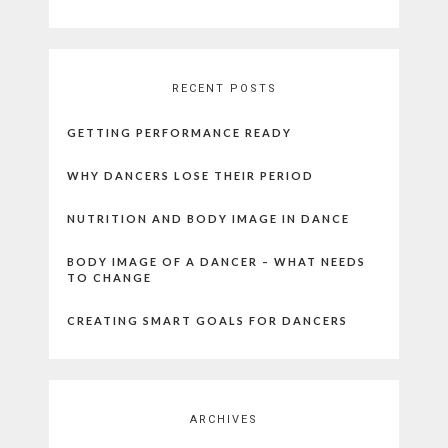
RECENT POSTS
GETTING PERFORMANCE READY
WHY DANCERS LOSE THEIR PERIOD
NUTRITION AND BODY IMAGE IN DANCE
BODY IMAGE OF A DANCER – WHAT NEEDS
TO CHANGE
CREATING SMART GOALS FOR DANCERS
ARCHIVES