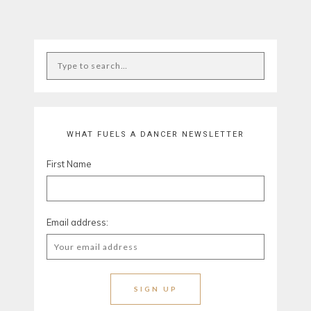
WHAT FUELS A DANCER NEWSLETTER
First Name
Email address: