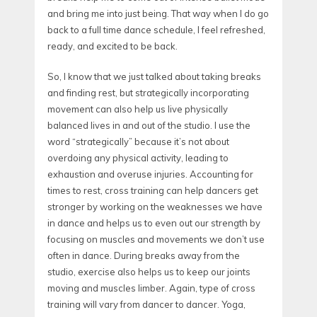
and bring me into just being. That way when I do go
back to a full time dance schedule, I feel refreshed,
ready, and excited to be back.
So, I know that we just talked about taking breaks
and finding rest, but strategically incorporating
movement can also help us live physically
balanced lives in and out of the studio. I use the
word “strategically” because it’s not about
overdoing any physical activity, leading to
exhaustion and overuse injuries. Accounting for
times to rest, cross training can help dancers get
stronger by working on the weaknesses we have
in dance and helps us to even out our strength by
focusing on muscles and movements we don’t use
often in dance. During breaks away from the
studio, exercise also helps us to keep our joints
moving and muscles limber. Again, type of cross
training will vary from dancer to dancer. Yoga,