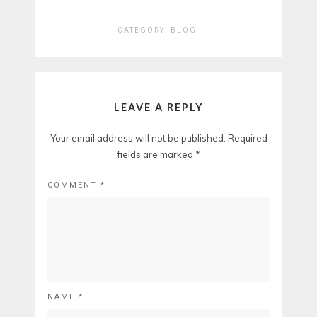
CATEGORY:
BLOG
LEAVE A REPLY
Your email address will not be published.
Required
fields are marked
*
COMMENT
*
NAME
*