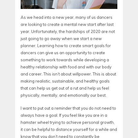
As we head into a new year, many of us dancers
are looking to create a mental new start after last
year. Unfortunately, the hardships of 2020 are not
just going to go away when we start a new
planner. Learning how to create smart goals for
dancers can give us an opportunity to create
something to work towards while developing a
healthy relationship with food and with our body
and career. This isn’t about willpower. This is about
making realistic, sustainable, and healthy goals
that can help us get out of a rut and help us feel
physically, mentally, and emotionally our best.
I want to put out a reminder that you do not need to
always have a goal. If you feel like you are in a
hamster wheel trying to achieve personal growth,
it can be helpful to distance yourself for a while and
know that you don’t need to constantly be