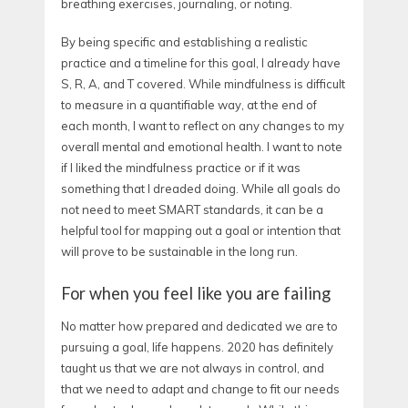
breathing exercises, journaling, or noting.
By being specific and establishing a realistic
practice and a timeline for this goal, I already have
S, R, A, and T covered. While mindfulness is difficult
to measure in a quantifiable way, at the end of
each month, I want to reflect on any changes to my
overall mental and emotional health. I want to note
if I liked the mindfulness practice or if it was
something that I dreaded doing. While all goals do
not need to meet SMART standards, it can be a
helpful tool for mapping out a goal or intention that
will prove to be sustainable in the long run.
For when you feel like you are failing
No matter how prepared and dedicated we are to
pursuing a goal, life happens. 2020 has definitely
taught us that we are not always in control, and
that we need to adapt and change to fit our needs