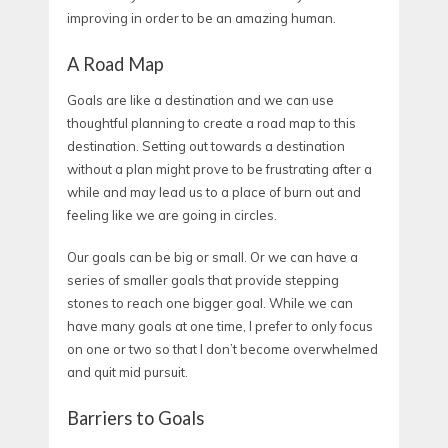
improving in order to be an amazing human.
A Road Map
Goals are like a destination and we can use
thoughtful planning to create a road map to this
destination. Setting out towards a destination
without a plan might prove to be frustrating after a
while and may lead us to a place of burn out and
feeling like we are going in circles.
Our goals can be big or small. Or we can have a
series of smaller goals that provide stepping
stones to reach one bigger goal. While we can
have many goals at one time, I prefer to only focus
on one or two so that I don’t become overwhelmed
and quit mid pursuit.
Barriers to Goals