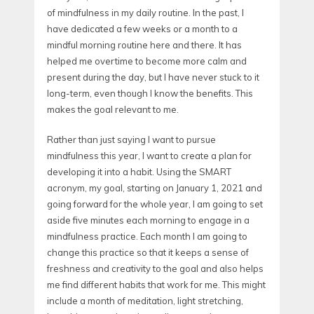
of mindfulness in my daily routine. In the past, I
have dedicated a few weeks or a month to a
mindful morning routine here and there. It has
helped me overtime to become more calm and
present during the day, but I have never stuck to it
long-term, even though I know the benefits. This
makes the goal relevant to me.
Rather than just saying I want to pursue
mindfulness this year, I want to create a plan for
developing it into a habit. Using the SMART
acronym, my goal, starting on January 1, 2021 and
going forward for the whole year, I am going to set
aside five minutes each morning to engage in a
mindfulness practice. Each month I am going to
change this practice so that it keeps a sense of
freshness and creativity to the goal and also helps
me find different habits that work for me. This might
include a month of meditation, light stretching,