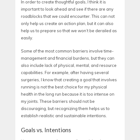
In order to create thoughtful goals, I think it is
important to look ahead and see if there are any
roadblocks that we could encounter. This can not
only help us create an action plan, but it can also
help us to prepare so that we won’t be derailed as
easily.
Some of the most common barriers involve time-
management and financial burdens, but they can
also include lack of physical, mental, and resource
capabilities. For example, after having several
surgeries, I know that creating a goal that involves
running is not the best choice for my physical
health in the long run because it is too intense on
my joints. These barriers should not be
discouraging, but recognizing them helps us to
establish realistic and sustainable intentions.
Goals vs. Intentions