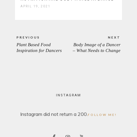
APRIL 19, 2021
Post
PREVIOUS
NEXT
navigation
Plant Based Food
Body Image of a Dancer
PREVIOUS
NEXT
Inspiration for Dancers
– What Needs to Change
POST:
POST:
INSTAGRAM
Instagram did not return a 200.
FOLLOW ME!