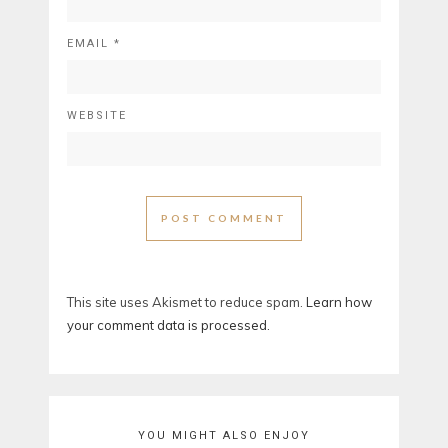
EMAIL
*
WEBSITE
This site uses Akismet to reduce spam.
Learn how
your comment data is processed.
YOU MIGHT ALSO ENJOY