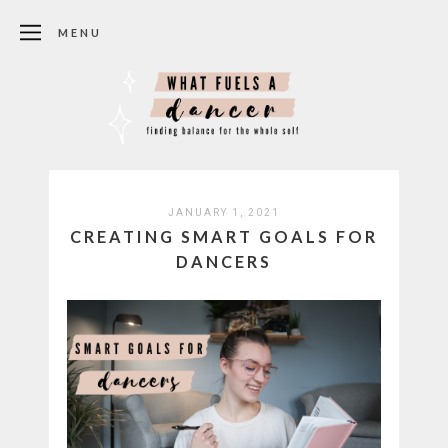
MENU
JANUARY 1, 2021
CREATING SMART GOALS FOR
DANCERS