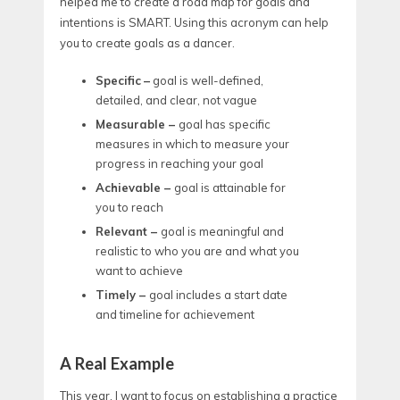
helped me to create a road map for goals and
intentions is SMART. Using this acronym can help
you to create goals as a dancer.
Specific
–
goal is well-defined,
detailed, and clear, not vague
Measurable –
goal has specific
measures in which to measure your
progress in reaching your goal
Achievable –
goal is attainable for
you to reach
Relevant –
goal is meaningful and
realistic to who you are and what you
want to achieve
Timely –
goal includes a start date
and timeline for achievement
A Real Example
This year, I want to focus on establishing a practice