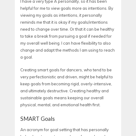
I have a very type A personality, so it has been
helpful for me to view goals more as intentions. By
viewing my goals as intentions, it personally
reminds me that it is okay if my goals/intentions
need to change over time. Or that it can be healthy
to take a break from pursuing a goal if needed for
my overall well being. I can have flexibility to also
change and adapt the methods I am using to reach
a goal.
Creating smart goals for dancers, who tend to be
very perfectionistic and driven, might be helpful to
keep goals from becoming rigid, overly-intensive,
and ultimately destructive. Creating healthy and
sustainable goals means keeping our overall
physical, mental, and emotional health first.
SMART Goals
An acronym for goal setting that has personally