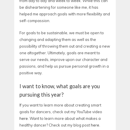
from day to day and week to week. While this can
be disheartening for someone like me, it has
helped me approach goals with more flexibility and
self-compassion.
For goals to be sustainable, we must be open to
changing and adapting them as well as the
possibility of throwing them out and creating a new
one altogether. Ultimately, goals are meant to
serve our needs, improve upon our character and
passions, and help us pursue personal growth in a
positive way.
I want to know, what goals are you
pursuing this year?
If you want to learn more about creating smart
goals for dancers, check out my YouTube video
here
. Want to learn more about what makes a
healthy dancer? Check out my blog post
here.