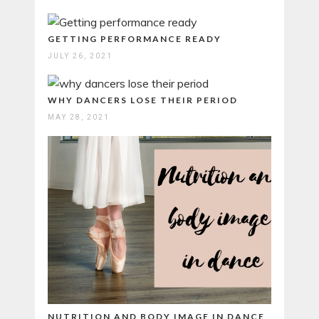
GETTING PERFORMANCE READY
JULY 26, 2021
WHY DANCERS LOSE THEIR PERIOD
MAY 28, 2021
NUTRITION AND BODY IMAGE IN DANCE